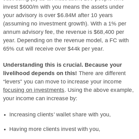
invest $600/m with you means the assets under
your advisory is over $6.84M after 10 years
(assuming no investment growth). With a 1% per
annum advisory fee, the revenue is $68,400 per
year. Depending on the revenue model, a FC with
65% cut will receive over $44k per year.
Understanding this is crucial. Because your
livelihood depends on this!
There are different
“levers” you can move to increase your income
focusing on investments
. Using the above example,
your income can increase by:
Increasing clients’ wallet share with you,
Having more clients invest with you,