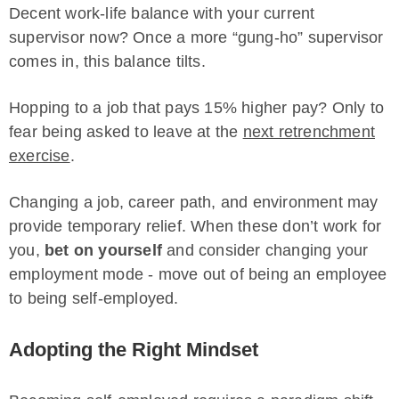
Decent work-life balance with your current
supervisor now? Once a more “gung-ho” supervisor
comes in, this balance tilts.
Hopping to a job that pays 15% higher pay? Only to
fear being asked to leave at the
next retrenchment
exercise
.
Changing a job, career path, and environment may
provide temporary relief. When these don’t work for
you,
bet on yourself
and consider changing your
employment mode - move out of being an employee
to being self-employed.
Adopting the Right Mindset