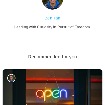
Ben Tan
Leading with Curiosity in Pursuit of Freedom.
Recommended for you