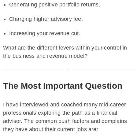
Generating positive portfolio returns,
Charging higher advisory fee,
Increasing your revenue cut.
What are the different levers within your control in
the business and revenue model?
The Most Important Question
I have interviewed and coached many mid-career
professionals exploring the path as a financial
advisor. The common push factors and complains
they have about their current jobs are: