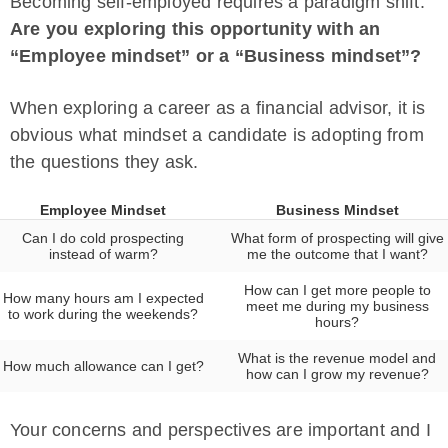
Becoming self-employed requires a paradigm shift.
Are you exploring this opportunity with an
“Employee mindset” or a “Business mindset”?
When exploring a career as a financial advisor, it is
obvious what mindset a candidate is adopting from
the questions they ask.
Employee Mindset
Business Mindset
Can I do cold prospecting
What form of prospecting will give
instead of warm?
me the outcome that I want?
How can I get more people to
How many hours am I expected
meet me during my business
to work during the weekends?
hours?
What is the revenue model and
How much allowance can I get?
how can I grow my revenue?
Your concerns and perspectives are important and I