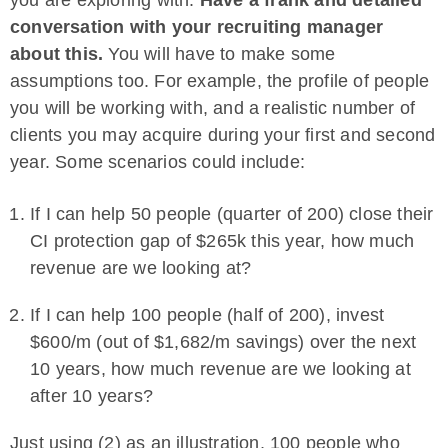
you are exploring with.
Have a frank and detailed
conversation with your recruiting manager
about this.
You will have to make some
assumptions too. For example, the profile of people
you will be working with, and a realistic number of
clients you may acquire during your first and second
year. Some scenarios could include:
If I can help 50 people (quarter of 200) close their
CI protection gap of $265k this year, how much
revenue are we looking at?
If I can help 100 people (half of 200), invest
$600/m (out of $1,682/m savings) over the next
10 years, how much revenue are we looking at
after 10 years?
Just using (2) as an illustration, 100 people who