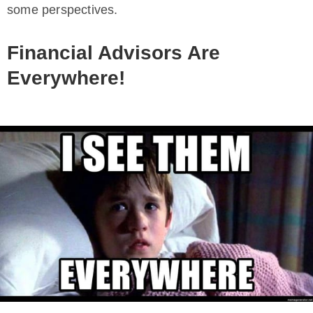
some perspectives.
Financial Advisors Are
Everywhere!