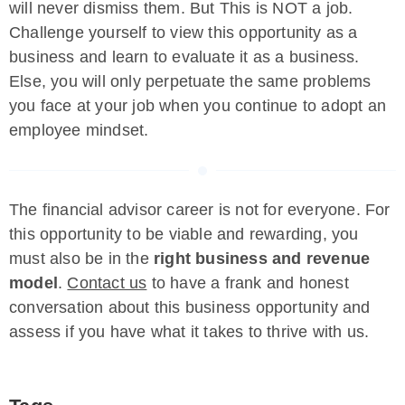
will never dismiss them. But This is NOT a job.
Challenge yourself to view this opportunity as a
business and learn to evaluate it as a business.
Else, you will only perpetuate the same problems
you face at your job when you continue to adopt an
employee mindset.
The financial advisor career is not for everyone. For
this opportunity to be viable and rewarding, you
must also be in the
right business and revenue
model
.
Contact us
to have a frank and honest
conversation about this business opportunity and
assess if you have what it takes to thrive with us.