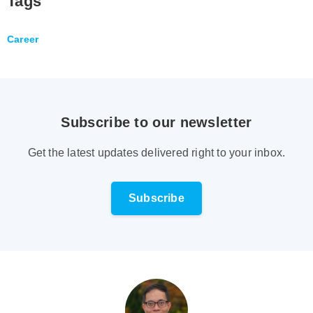
Tags
Career
Subscribe to our newsletter
Get the latest updates delivered right to your inbox.
Subscribe