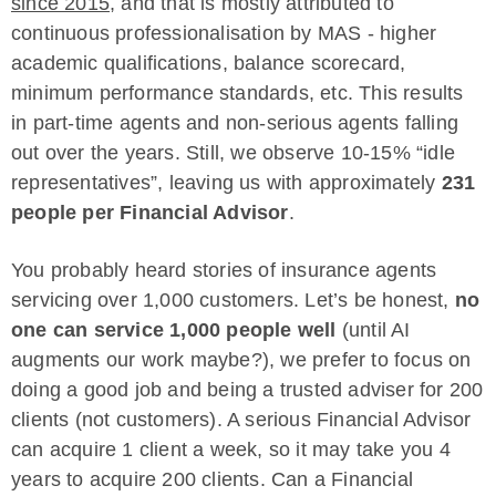
since 2015
, and that is mostly attributed to
continuous professionalisation by MAS - higher
academic qualifications, balance scorecard,
minimum performance standards, etc. This results
in part-time agents and non-serious agents falling
out over the years. Still, we observe 10-15% “idle
representatives”, leaving us with approximately
231
people per Financial Advisor
.
You probably heard stories of insurance agents
servicing over 1,000 customers. Let’s be honest,
no
one can service 1,000 people well
(until AI
augments our work maybe?), we prefer to focus on
doing a good job and being a trusted adviser for 200
clients (not customers). A serious Financial Advisor
can acquire 1 client a week, so it may take you 4
years to acquire 200 clients. Can a Financial