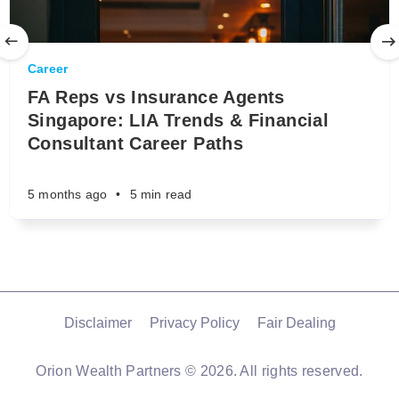
Career
FA Reps vs Insurance Agents
Singapore: LIA Trends & Financial
Consultant Career Paths
5 months ago
•
5 min read
Disclaimer
Privacy Policy
Fair Dealing
Orion Wealth Partners
© 2026. All rights reserved.