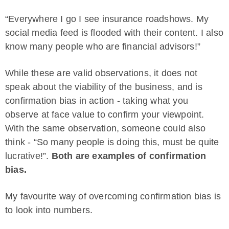
“Everywhere I go I see insurance roadshows. My
social media feed is flooded with their content. I also
know many people who are financial advisors!”
While these are valid observations, it does not
speak about the viability of the business, and is
confirmation bias in action - taking what you
observe at face value to confirm your viewpoint.
With the same observation, someone could also
think - “So many people is doing this, must be quite
lucrative!”.
Both are examples of confirmation
bias.
My favourite way of overcoming confirmation bias is
to look into numbers.