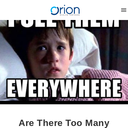
Are There Too Many