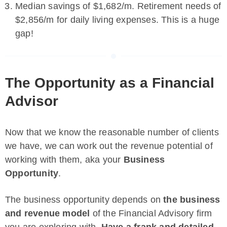
Median savings of $1,682/m. Retirement needs of
$2,856/m for daily living expenses. This is a huge
gap!
The Opportunity as a Financial
Advisor
Now that we know the reasonable number of clients
we have, we can work out the revenue potential of
working with them, aka your
Business
Opportunity
.
The business opportunity depends on
the business
and revenue model
of the Financial Advisory firm