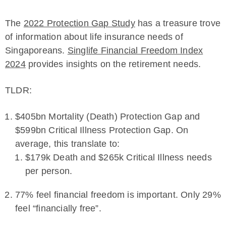
The
2022 Protection Gap Study
has a treasure trove
of information about life insurance needs of
Singaporeans.
Singlife Financial Freedom Index
2024
provides insights on the retirement needs.
TLDR:
$405bn Mortality (Death) Protection Gap and
$599bn Critical Illness Protection Gap. On
average, this translate to:
$179k Death and $265k Critical Illness needs
per person.
77% feel financial freedom is important. Only 29%
feel “financially free”.