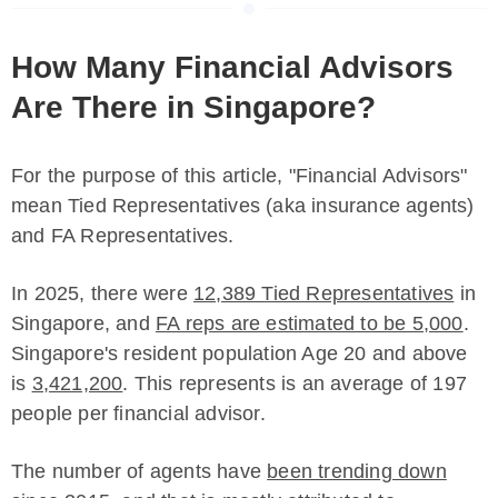
How Many Financial Advisors
Are There in Singapore?
For the purpose of this article, "Financial Advisors"
mean Tied Representatives (aka insurance agents)
and FA Representatives.
In 2025, there were
12,389 Tied Representatives
in
Singapore, and
FA reps are estimated to be 5,000
.
Singapore's resident population Age 20 and above
is
3,421,200
. This represents is an average of 197
people per financial advisor.
The number of agents have
been trending down