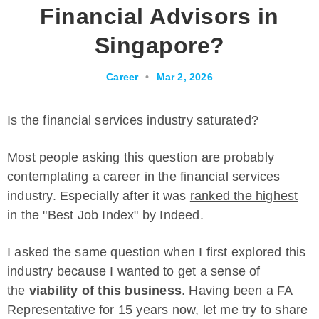
Financial Advisors in
Singapore?
Career
•
Mar 2, 2026
Is the financial services industry saturated?
Most people asking this question are probably
contemplating a career in the financial services
industry. Especially after it was
ranked the highest
in the "Best Job Index" by Indeed.
I asked the same question when I first explored this
industry because I wanted to get a sense of
the
viability of this business
. Having been a FA
Representative for 15 years now, let me try to share