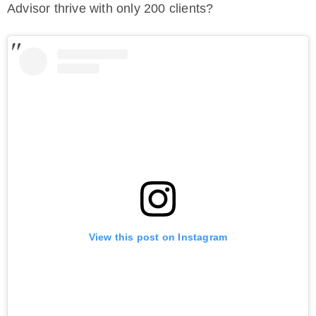
Advisor thrive with only 200 clients?
View this post on Instagram