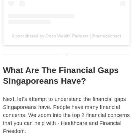
A post shared by Orion Wealth Partners (@teamorionsg)
What Are The Financial Gaps
Singaporeans Have?
Next, let’s attempt to understand the financial gaps
Singaporeans have. People have many financial
concerns. We zoom into the top 2 financial concerns
that you can help with - Healthcare and Financial
Freedom.