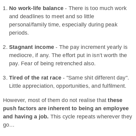
No work-life balance
- There is too much work
and deadlines to meet and so little
personal/family time, especially during peak
periods.
Stagnant income
- The pay increment yearly is
mediocre, if any. The effort put in isn’t worth the
pay. Fear of being retrenched also.
Tired of the rat race
- "Same shit different day".
Little appreciation, opportunities, and fulfilment.
However, most of them do not realise that
these
push factors are inherent to being an employee
and having a job.
This cycle repeats wherever they
go…