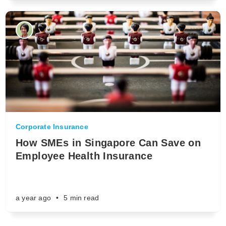
Corporate Insurance
How SMEs in Singapore Can Save on
Employee Health Insurance
a year ago
•
5 min read