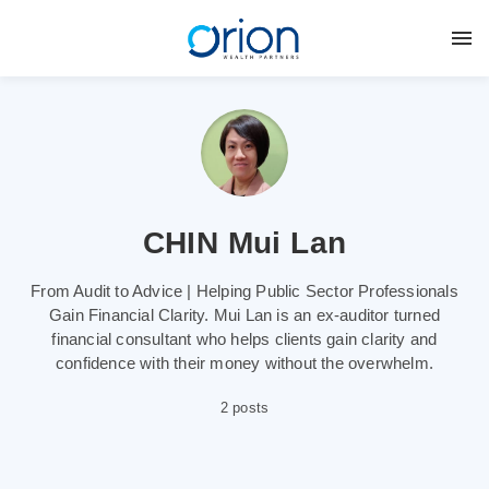
CHIN Mui Lan
From Audit to Advice | Helping Public Sector Professionals
Gain Financial Clarity. Mui Lan is an ex-auditor turned
financial consultant who helps clients gain clarity and
confidence with their money without the overwhelm.
2 posts