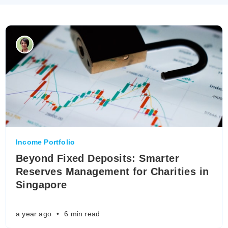
Income Portfolio
Beyond Fixed Deposits: Smarter
Reserves Management for Charities in
Singapore
a year ago
•
6 min read