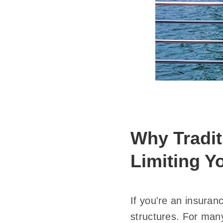
Why Tradi
Limiting Y
If you're an insuran
structures. For many