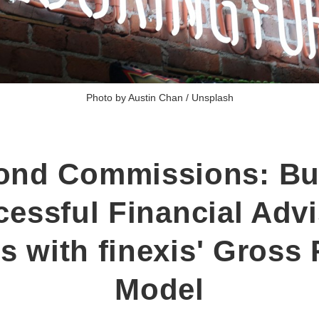
Photo by 
Austin Chan
 / 
Unsplash
ond Commissions: Bui
essful Financial Adv
s with finexis' Gross
Model