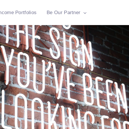
ncome Portfolios
Be Our Partner