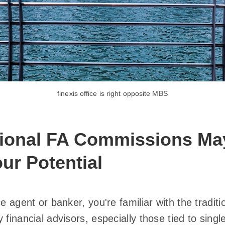
finexis office is right opposite MBS
tional FA Commissions Ma
our Potential
ce agent or banker, you're familiar with the tradi
 financial advisors, especially those tied to singl