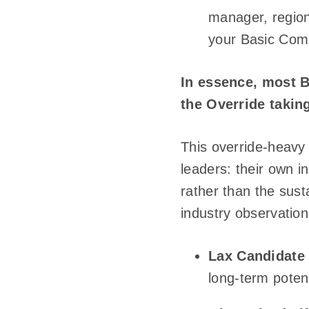
manager, region
your Basic Commi
In essence, most 
the Override takin
This override-heavy 
leaders: their own i
rather than the sust
industry observation
Lax Candidate 
long-term potent