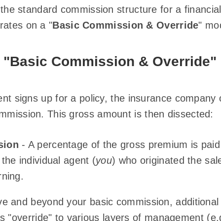
, the standard commission structure for a financial
rates on a "
Basic Commission & Override
" mo
f "Basic Commission & Override"
ient signs up for a policy, the insurance company 
ommission. This gross amount is then dissected:
sion
- A percentage of the gross premium is paid
the individual agent (
you
) who originated the sale
ning.
e and beyond your basic commission, additional
as "override" to various layers of management (e