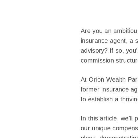
Are you an ambitious
insurance agent, a s
advisory? If so, you'
commission structure
At Orion Wealth Par
former insurance ag
to establish a thriv
In this article, we'
our unique compensa