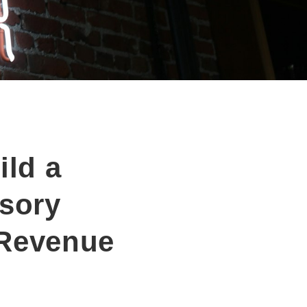
ld a
isory
 Revenue