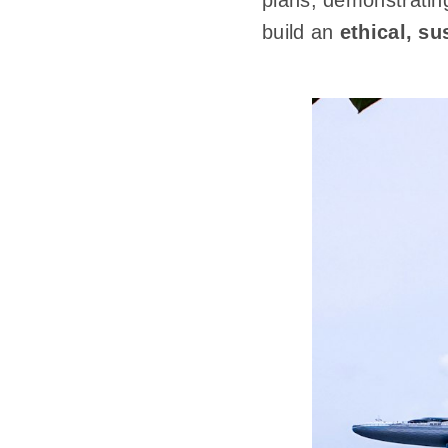
plans, demonstrating
build an
ethical, su