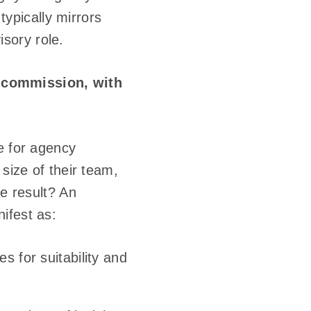
typically mirrors
isory role.
 commission, with
e for agency
 size of their team,
he result? An
nifest as:
 for suitability and