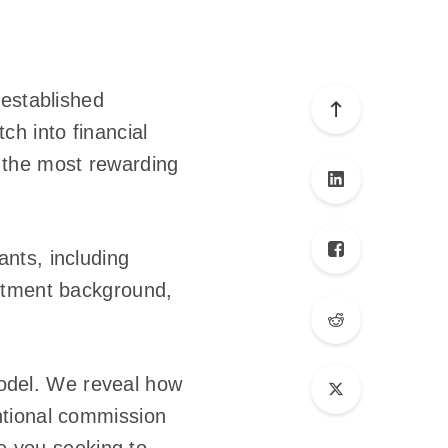
 established
ch into financial
is the most rewarding
nts, including
estment background,
 Model. We reveal how
ntional commission