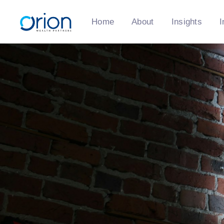
Home
About
Insights
I