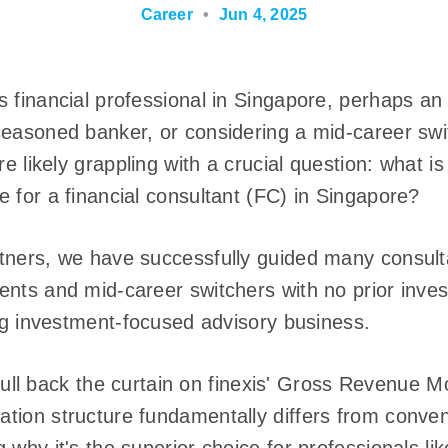
Career
•
Jun 4, 2025
 financial professional in Singapore, perhaps an
easoned banker, or considering a mid-career swit
re likely grappling with a crucial question: what 
 for a financial consultant (FC) in Singapore?
tners, we have successfully guided many consulta
ents and mid-career switchers with no prior inv
ing investment-focused advisory business.
ll pull back the curtain on finexis' Gross Revenue
tion structure fundamentally differs from conve