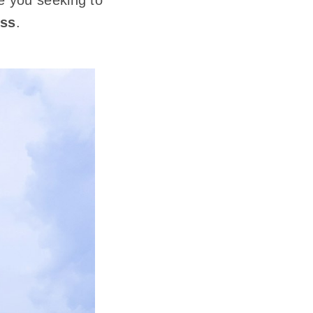
ke you seeking to
ess
.