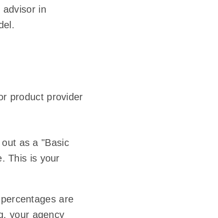
 advisor in
del.
or product provider
 out as a "Basic
. This is your
 percentages are
.g. your agency