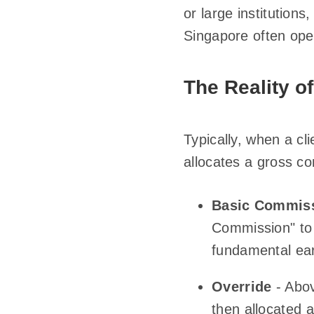
or large institutions
Singapore often ope
The Reality o
Typically, when a cl
allocates a gross c
Basic Commis
Commission" to 
fundamental ear
Override
- Abov
then allocated 