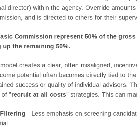
al director) within the agency. Override amounts 
ssion, and is directed to others for their superv
Basic Commission represent 50% of the gross
g up the remaining 50%.
model creates a clear, often misaligned, incentiv
ncome potential often becomes directly tied to the
ained success or quality of individual advisors. T
 of "
recruit at all costs
" strategies. This can ma
Filtering
- Less emphasis on screening candidates
ial.