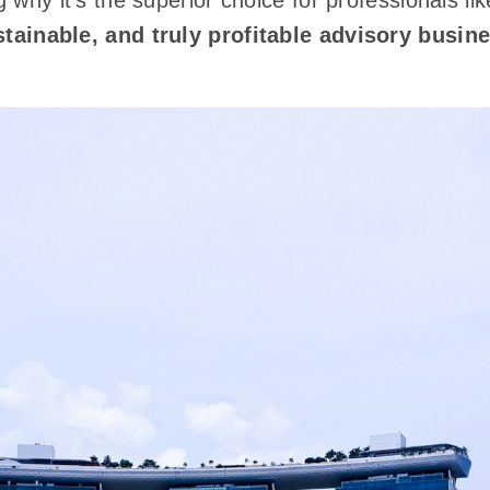
 why it's the superior choice for professionals li
stainable, and truly profitable advisory busin