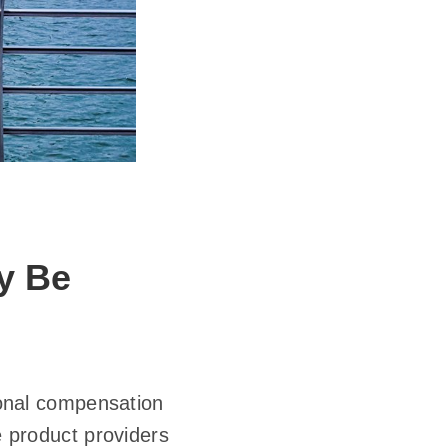
y Be
tional compensation
e product providers