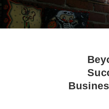
Bey
Succ
Busines