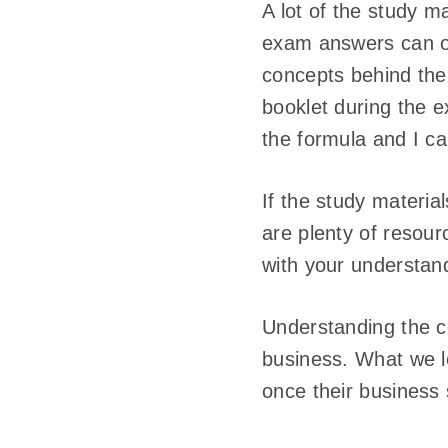
A lot of the study m
exam answers can onl
concepts behind the
booklet during the e
the formula and I ca
If the study materia
are plenty of resourc
with your understan
Understanding the c
business. What we l
once their business 