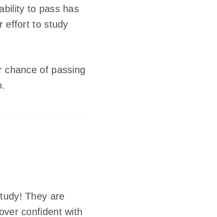
bility to pass has
 effort to study
ir chance of passing
o.
study! They are
over confident with