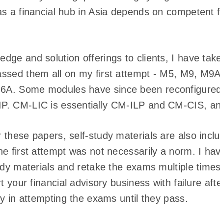
s a financial hub in Asia depends on competent f
dge and solution offerings to clients, I have t
ssed them all on my first attempt - M5, M9, M9
A. Some modules have since been reconfigure
P. CM-LIC is essentially CM-ILP and CM-CIS, an
these papers, self-study materials are also includ
he first attempt was not necessarily a norm. I h
udy materials and retake the exams multiple times
t your financial advisory business with failure afte
ty in attempting the exams until they pass.