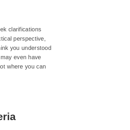
k clarifications
tical perspective,
hink you understood
e may even have
lot where you can
ria