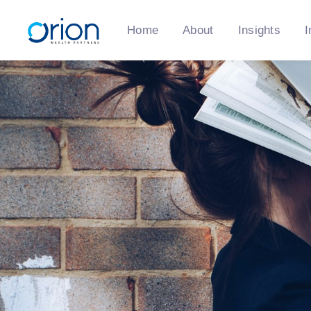
Home
About
Insights
I