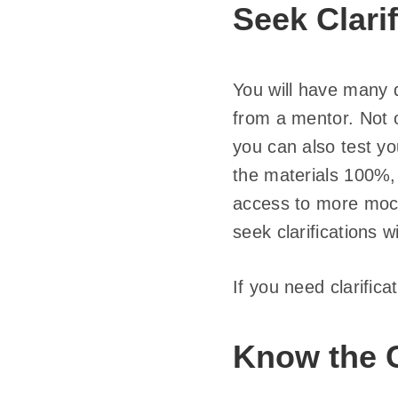
Seek Clarif
You will have many q
from a mentor. Not o
you can also test y
the materials 100%
access to more mock
seek clarifications 
If you need clarifica
Know the 