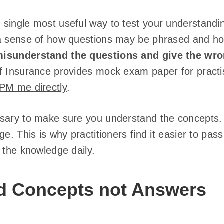
single most useful way to test your understandin
a sense of how questions may be phrased and ho
isunderstand the questions and give the wr
f Insurance provides mock exam paper for practi
PM me directly
.
sary to make sure you understand the concepts. 
ge. This is why practitioners find it easier to pa
 the knowledge daily.
d Concepts not Answers