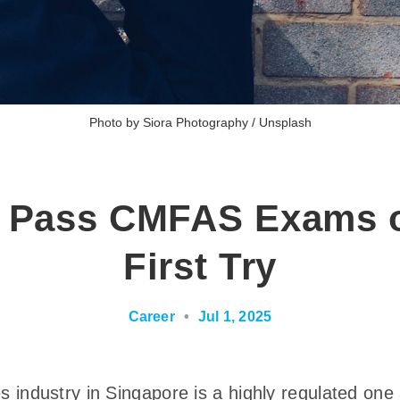
Photo by 
Siora Photography
 / 
Unsplash
 Pass CMFAS Exams 
First Try
Career
•
Jul 1, 2025
es industry in Singapore is a highly regulated one 