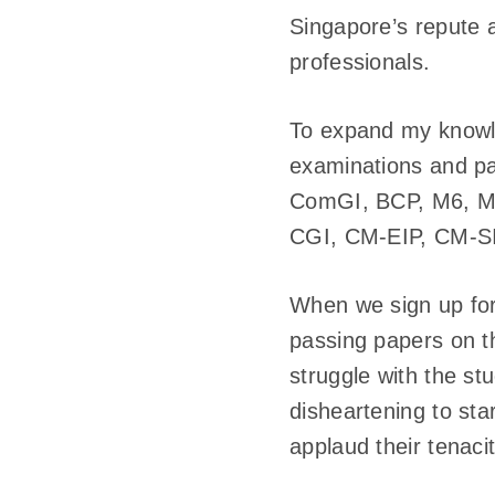
Singapore’s repute a
professionals.
To expand my knowle
examinations and pa
ComGI, BCP, M6, M6
CGI, CM-EIP, CM-SI
When we sign up for 
passing papers on t
struggle with the st
disheartening to star
applaud their tenaci