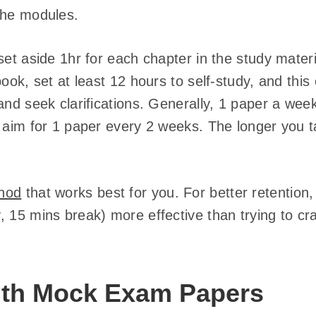
the modules.
set aside 1hr for each chapter in the study materia
book, set at least 12 hours to self-study, and this
and seek clarifications. Generally, 1 paper a week
, aim for 1 paper every 2 weeks. The longer you 
hod
that works best for you. For better retention, 
 15 mins break) more effective than trying to cram
with Mock Exam Papers