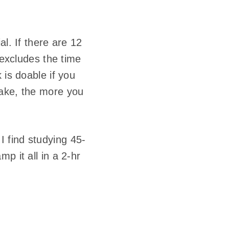
l. If there are 12
 excludes the time
 is doable if you
take, the more you
I find studying 45-
p it all in a 2-hr