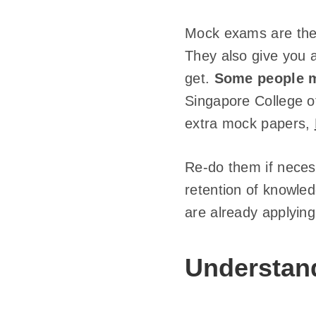
Mock exams are the 
They also give you 
get.
Some people m
Singapore College o
extra mock papers,
Re-do them if neces
retention of knowled
are already applying
Understan