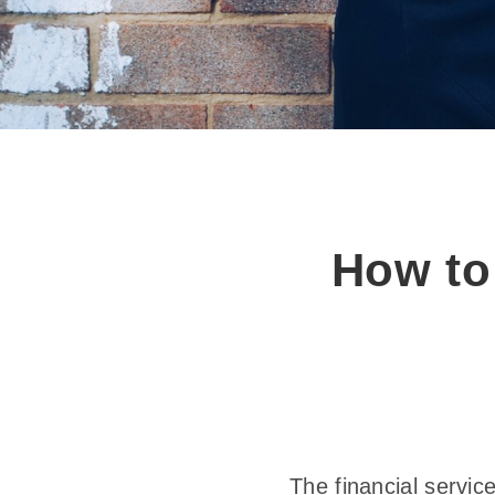
How to
The financial servic