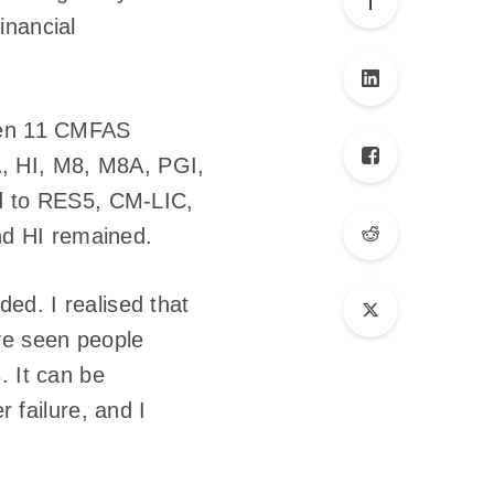
inancial
aken 11 CMFAS
A, HI, M8, M8A, PGI,
d to RES5, CM-LIC,
d HI remained.
ed. I realised that
ave seen people
. It can be
r failure, and I