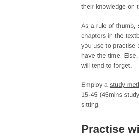
their knowledge on 
As a rule of thumb, 
chapters in the text
you use to practise 
have the time. Else
will tend to forget.
Employ a
study met
15-45 (45mins study,
sitting.
Practise 