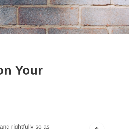
on Your
and rightfully so as