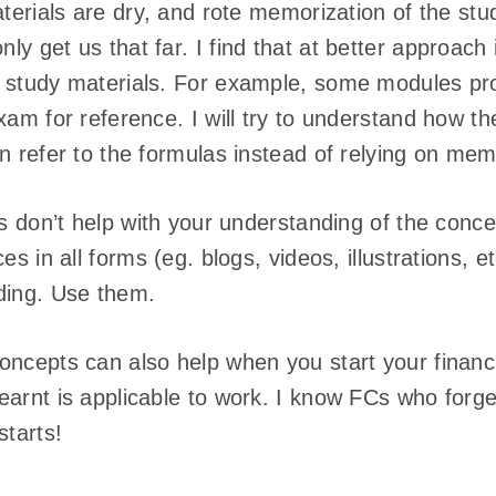
aterials are dry, and rote memorization of the st
y get us that far. I find that at better approach 
 study materials. For example, some modules pr
xam for reference. I will try to understand how th
n refer to the formulas instead of relying on mem
ls don’t help with your understanding of the conce
es in all forms (eg. blogs, videos, illustrations, e
ding. Use them.
oncepts can also help when you start your financi
earnt is applicable to work. I know FCs who forge
starts!