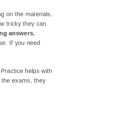
g on the materials.
w tricky they can
ong answers.
se. If you need
Practice helps with
ss the exams, they