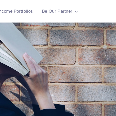
ncome Portfolios
Be Our Partner