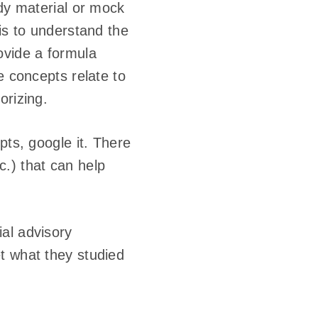
udy material or mock
is to understand the
ovide a formula
e concepts relate to
orizing.
pts, google it. There
tc.) that can help
al advisory
t what they studied