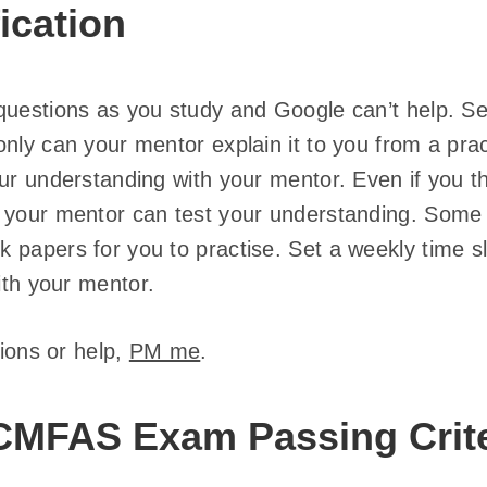
ication
uestions as you study and Google can’t help. See
nly can your mentor explain it to you from a prac
our understanding with your mentor. Even if you t
, your mentor can test your understanding. Som
 papers for you to practise. Set a weekly time s
with your mentor.
tions or help,
PM me
.
CMFAS Exam Passing Crite