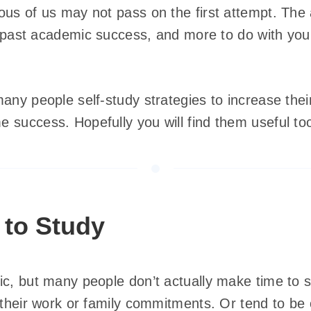
us of us may not pass on the first attempt. The a
ur past academic success, and more to do with your
any people self-study strategies to increase the
 success. Hopefully you will find them useful to
 to Study
ic, but many people don’t actually make time to 
 their work or family commitments. Or tend to be 