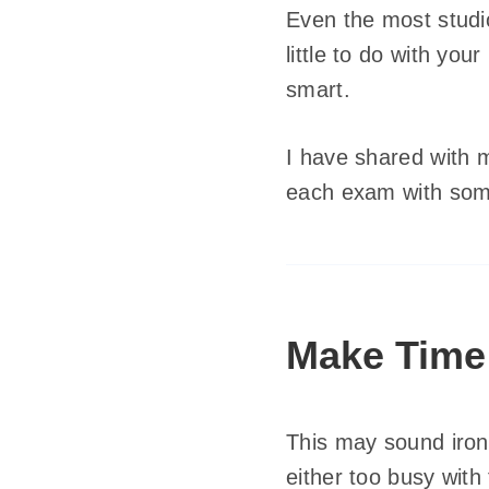
Even the most studio
little to do with yo
smart.
I have shared with m
each exam with some
Make Time
This may sound iron
either too busy with