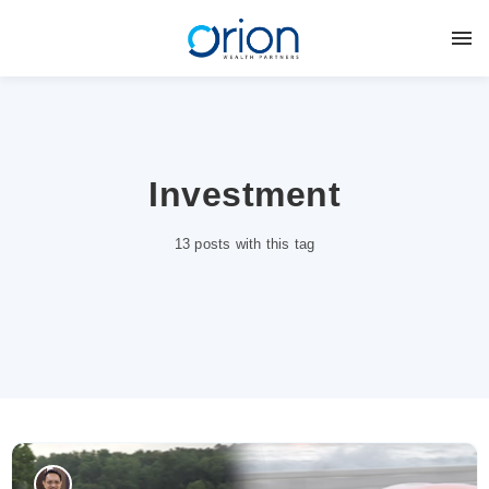
Investment
13 posts with this tag