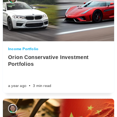
Income Portfolio
Orion Conservative Investment
Portfolios
a year ago
•
3 min read