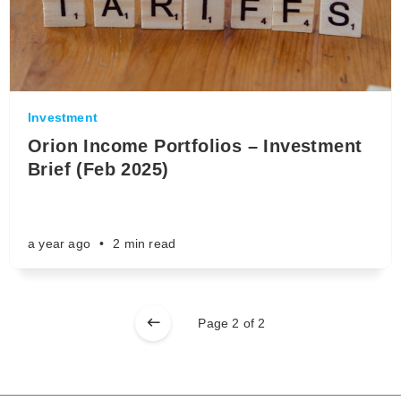
Investment
Orion Income Portfolios – Investment
Brief (Feb 2025)
a year ago
•
2 min read
Page 2 of 2