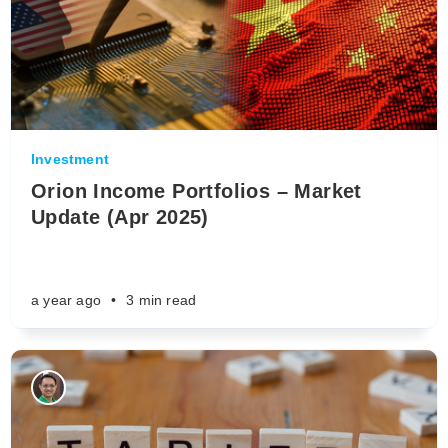
Investment
Orion Income Portfolios – Market
Update (Apr 2025)
a year ago
•
3 min read