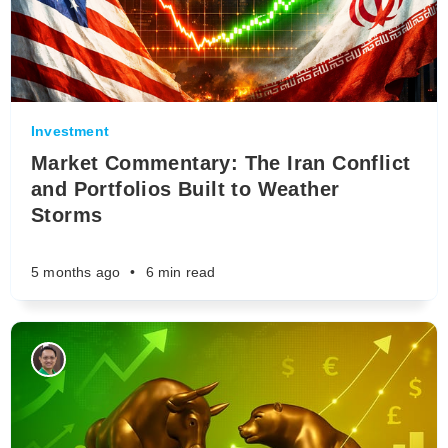
Investment
Market Commentary: The Iran Conflict
and Portfolios Built to Weather
Storms
5 months ago
•
6 min read