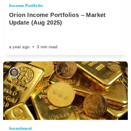
Income Portfolio
Orion Income Portfolios – Market
Update (Aug 2025)
a year ago
•
3 min read
Investment