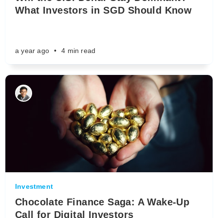
What Investors in SGD Should Know
a year ago
•
4 min read
Investment
Chocolate Finance Saga: A Wake-Up
Call for Digital Investors