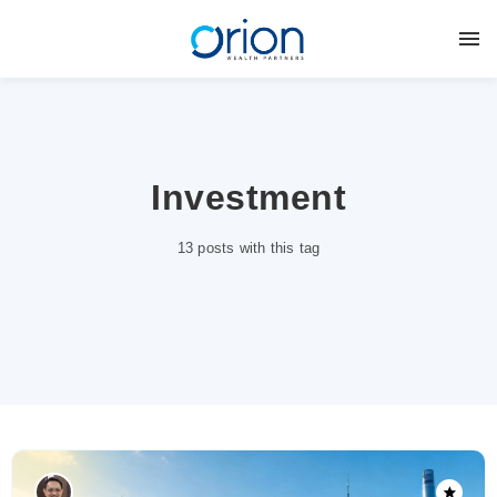
Investment
13 posts with this tag