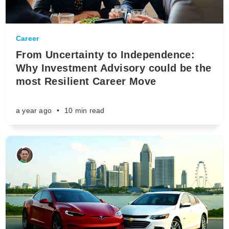
Career
From Uncertainty to Independence:
Why Investment Advisory could be the
most Resilient Career Move
a year ago
•
10 min read