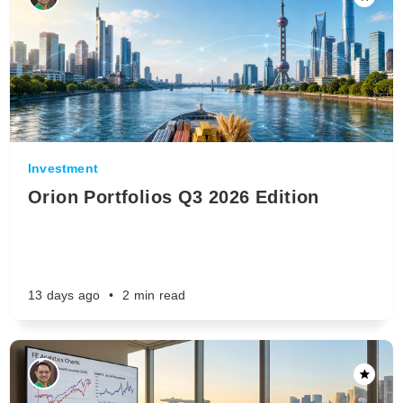
Investment
Orion Portfolios Q3 2026 Edition
13 days ago
•
2 min read