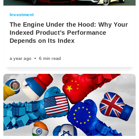
Investment
The Engine Under the Hood: Why Your
Indexed Product’s Performance
Depends on Its Index
a year ago
•
6 min read