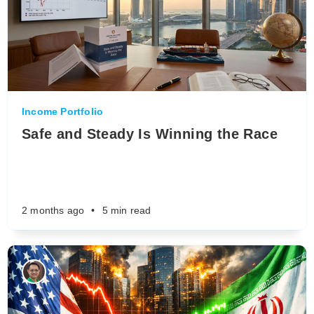
Income Portfolio
Safe and Steady Is Winning the Race
2 months ago
•
5 min read