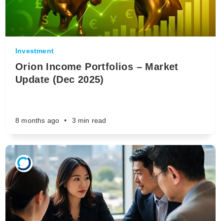
Investment
Orion Income Portfolios – Market
Update (Dec 2025)
8 months ago
•
3 min read