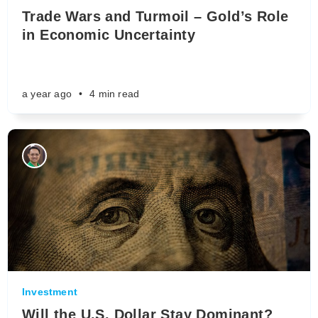
Trade Wars and Turmoil – Gold’s Role
in Economic Uncertainty
a year ago
•
4 min read
Investment
Will the U.S. Dollar Stay Dominant?