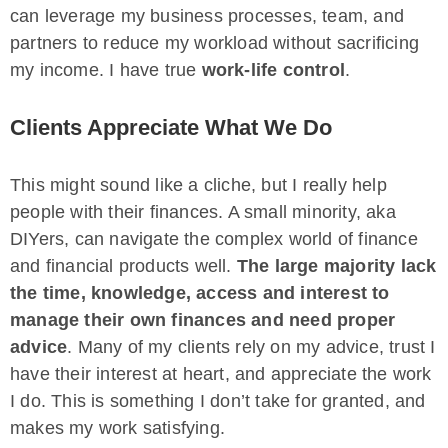
can leverage my business processes, team, and
partners to reduce my workload without sacrificing
my income. I have true
work-life control
.
Clients Appreciate What We Do
This might sound like a cliche, but I really help
people with their finances. A small minority, aka
DIYers, can navigate the complex world of finance
and financial products well.
The large majority lack
the time, knowledge, access and interest to
manage their own finances and need proper
advice
. Many of my clients rely on my advice, trust I
have their interest at heart, and appreciate the work
I do. This is something I don’t take for granted, and
makes my work satisfying.