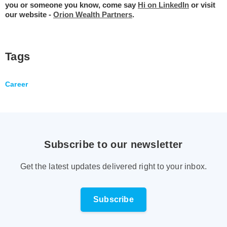
you or someone you know, come say
Hi on LinkedIn
or visit
our website -
Orion Wealth Partners
.
Tags
Career
Subscribe to our newsletter
Get the latest updates delivered right to your inbox.
Subscribe