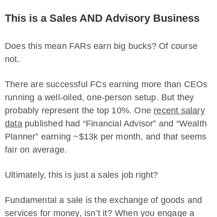
This is a Sales AND Advisory Business
Does this mean FARs earn big bucks? Of course
not.
There are successful FCs earning more than CEOs
running a well-oiled, one-person setup. But they
probably represent the top 10%. One
recent salary
data
published had “Financial Advisor” and “Wealth
Planner” earning ~$13k per month, and that seems
fair on average.
Ultimately, this is just a sales job right?
Fundamental a sale is the exchange of goods and
services for money, isn’t it? When you engage a