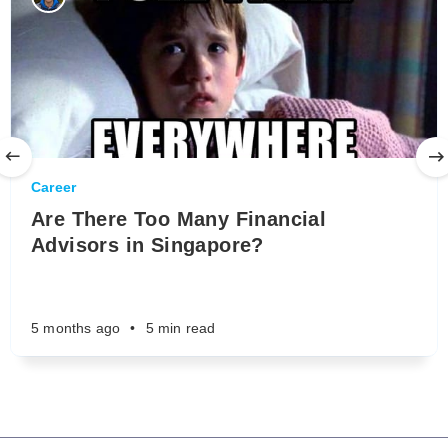
Career
Are There Too Many Financial
Advisors in Singapore?
5 months ago
•
5 min read