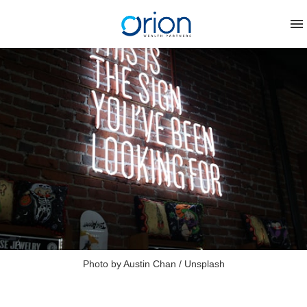
Photo by 
Austin Chan
 / 
Unsplash