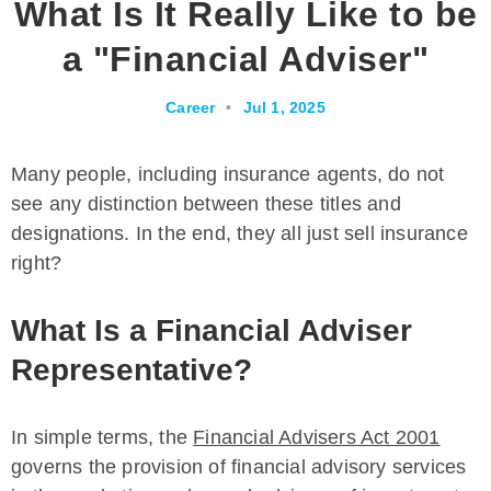
What Is It Really Like to be
a "Financial Adviser"
Career
•
Jul 1, 2025
Many people, including insurance agents, do not
see any distinction between these titles and
designations. In the end, they all just sell insurance
right?
What Is a Financial Adviser
Representative?
In simple terms, the
Financial Advisers Act 2001
governs the provision of financial advisory services