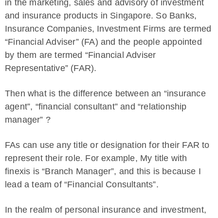
in the marketing, sales and advisory of investment
and insurance products in Singapore. So Banks,
Insurance Companies, Investment Firms are termed
“Financial Adviser” (FA) and the people appointed
by them are termed “Financial Adviser
Representative” (FAR).
Then what is the difference between an “insurance
agent”, “financial consultant” and “relationship
manager” ?
FAs can use any title or designation for their FAR to
represent their role. For example, My title with
finexis is “Branch Manager”, and this is because I
lead a team of “Financial Consultants”.
In the realm of personal insurance and investment,