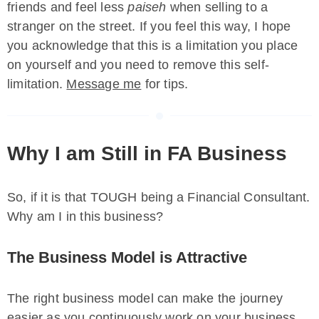
friends and feel less
paiseh
when selling to a
stranger on the street. If you feel this way, I hope
you acknowledge that this is a limitation you place
on yourself and you need to remove this self-
limitation.
Message me
for tips.
Why I am Still in FA Business
So, if it is that TOUGH being a Financial Consultant.
Why am I in this business?
The Business Model is Attractive
The right business model can make the journey
easier as you continuously work on your business.