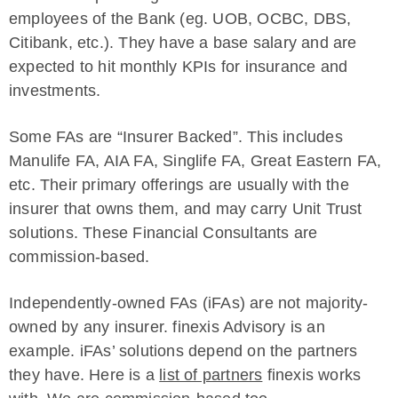
employees of the Bank (eg. UOB, OCBC, DBS,
Citibank, etc.). They have a base salary and are
expected to hit monthly KPIs for insurance and
investments.
Some FAs are “Insurer Backed”. This includes
Manulife FA, AIA FA, Singlife FA, Great Eastern FA,
etc. Their primary offerings are usually with the
insurer that owns them, and may carry Unit Trust
solutions. These Financial Consultants are
commission-based.
Independently-owned FAs (iFAs) are not majority-
owned by any insurer. finexis Advisory is an
example. iFAs’ solutions depend on the partners
they have. Here is a
list of partners
finexis works