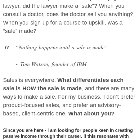
lawyer, did the lawyer make a “sale”? When you
consult a doctor, does the doctor sell you anything?
When you sign up for a course to upskill, was a
“sale” made?
“Nothing happens until a sale is made”
~ Tom Watson, founder of IBM
Sales is everywhere.
What differentiates each
sale is HOW the sale is made
, and there are many
ways to make a sale. For my business, I don’t prefer
product-focused sales, and prefer an advisory-
based, client-centric one.
What about you?
Since you are here - I am looking for people keen in creating
passive income through their career. If this resonates with