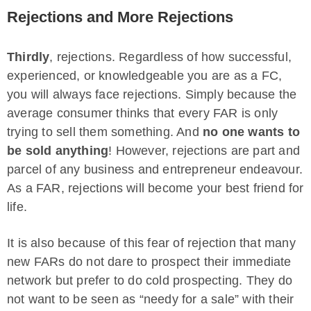
Rejections and More Rejections
Thirdly
, rejections. Regardless of how successful,
experienced, or knowledgeable you are as a FC,
you will always face rejections. Simply because the
average consumer thinks that every FAR is only
trying to sell them something. And
no one wants to
be sold anything
! However, rejections are part and
parcel of any business and entrepreneur endeavour.
As a FAR, rejections will become your best friend for
life.
It is also because of this fear of rejection that many
new FARs do not dare to prospect their immediate
network but prefer to do cold prospecting. They do
not want to be seen as “needy for a sale” with their