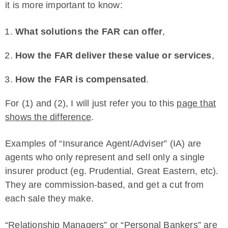
it is more important to know:
What solutions the FAR can offer
,
How the FAR deliver these value or services
,
How the FAR is compensated
.
For (1) and (2), I will just refer you to this
page that
shows the difference
.
Examples of “Insurance Agent/Adviser” (IA) are
agents who only represent and sell only a single
insurer product (eg. Prudential, Great Eastern, etc).
They are commission-based, and get a cut from
each sale they make.
“Relationship Managers” or “Personal Bankers” are