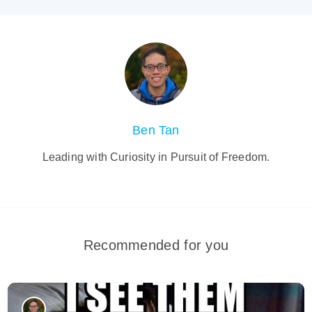
Ben Tan
Leading with Curiosity in Pursuit of Freedom.
Recommended for you