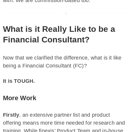
with. We are commission-based too.
What is it Really Like to be a
Financial Consultant?
Now that we clarified the difference, what is it like
being a Financial Consultant (FC)?
It is TOUGH.
More Work
Firstly
, an extensive partner list and product
offering means more time needed for research and
training. While finexis’ Product Team and in-house