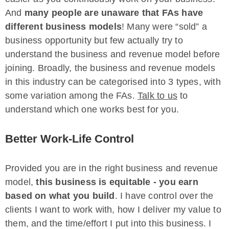
And
many people are unaware that FAs have
different business models
! Many were “sold” a
business opportunity but few actually try to
understand the business and revenue model before
joining. Broadly, the business and revenue models
in this industry can be categorised into 3 types, with
some variation among the FAs.
Talk to us
to
understand which one works best for you.
Better Work-Life Control
Provided you are in the right business and revenue
model,
this business is equitable
- you earn
based on what you build
. I have control over the
clients I want to work with, how I deliver my value to
them, and the time/effort I put into this business. I