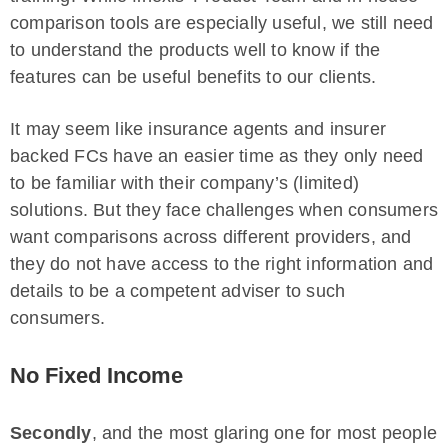
comparison tools are especially useful, we still need
to understand the products well to know if the
features can be useful benefits to our clients.
It may seem like insurance agents and insurer
backed FCs have an easier time as they only need
to be familiar with their company’s (limited)
solutions. But they face challenges when consumers
want comparisons across different providers, and
they do not have access to the right information and
details to be a competent adviser to such
consumers.
No Fixed Income
Secondly
, and the most glaring one for most people