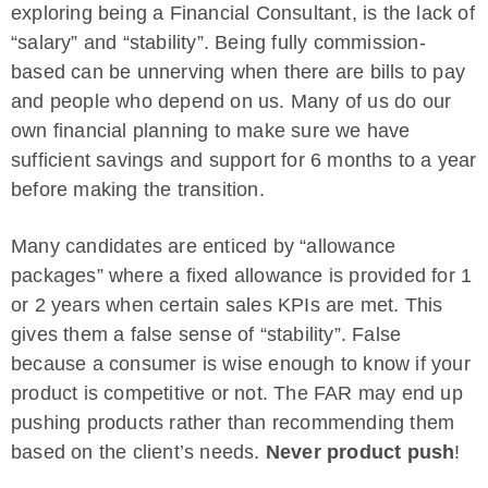
exploring being a Financial Consultant, is the lack of
“salary” and “stability”. Being fully commission-
based can be unnerving when there are bills to pay
and people who depend on us. Many of us do our
own financial planning to make sure we have
sufficient savings and support for 6 months to a year
before making the transition.
Many candidates are enticed by “allowance
packages” where a fixed allowance is provided for 1
or 2 years when certain sales KPIs are met. This
gives them a false sense of “stability”. False
because a consumer is wise enough to know if your
product is competitive or not. The FAR may end up
pushing products rather than recommending them
based on the client’s needs.
Never product push
!