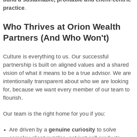
practice
.
Who Thrives at Orion Wealth
Partners (And Who Won't)
Culture is everything to us. Our successful
partnership is built on aligned values and a shared
vision of what it means to be a true advisor. We are
intentionally transparent about who we are looking
for, because we want every member of our team to
flourish.
Our team is the right home for you if you:
Are driven by a
genuine curiosity
to solve