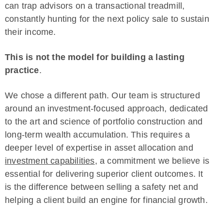
can trap advisors on a transactional treadmill,
constantly hunting for the next policy sale to sustain
their income.
This is not the model for building a lasting
practice
.
We chose a different path. Our team is structured
around an investment-focused approach, dedicated
to the art and science of portfolio construction and
long-term wealth accumulation. This requires a
deeper level of expertise in asset allocation and
investment capabilities
, a commitment we believe is
essential for delivering superior client outcomes. It
is the difference between selling a safety net and
helping a client build an engine for financial growth.