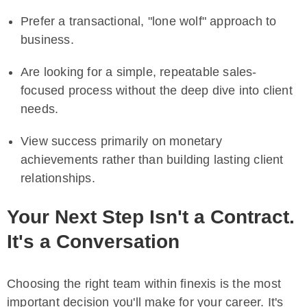
Prefer a transactional, "lone wolf" approach to
business.
Are looking for a simple, repeatable sales-
focused process without the deep dive into client
needs.
View success primarily on monetary
achievements rather than building lasting client
relationships.
Your Next Step Isn't a Contract.
It's a Conversation
Choosing the right team within finexis is the most
important decision you'll make for your career. It's