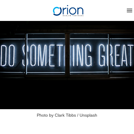
Photo by 
Clark Tibbs
 / 
Unsplash