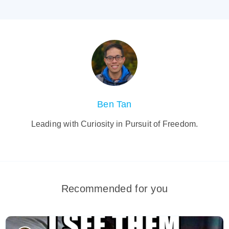
Ben Tan
Leading with Curiosity in Pursuit of Freedom.
Recommended for you