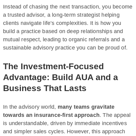
Instead of chasing the next transaction, you become
a trusted advisor, a long-term strategist helping
clients navigate life’s complexities. It is how you
build a practice based on deep relationships and
mutual respect, leading to organic referrals and a
sustainable advisory practice you can be proud of.
The Investment-Focused
Advantage: Build AUA and a
Business That Lasts
In the advisory world,
many teams gravitate
towards an insurance-first approach
. The appeal
is understandable, driven by immediate incentives
and simpler sales cycles. However, this approach