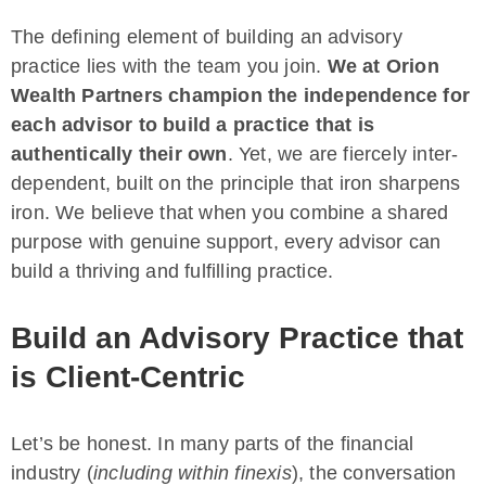
The defining element of building an advisory
practice lies with the team you join.
We at Orion
Wealth Partners champion the independence for
each advisor to build a practice that is
authentically their own
. Yet, we are fiercely inter-
dependent, built on the principle that iron sharpens
iron. We believe that when you combine a shared
purpose with genuine support, every advisor can
build a thriving and fulfilling practice.
Build an Advisory Practice that
is Client-Centric
Let’s be honest. In many parts of the financial
industry (
including within finexis
), the conversation