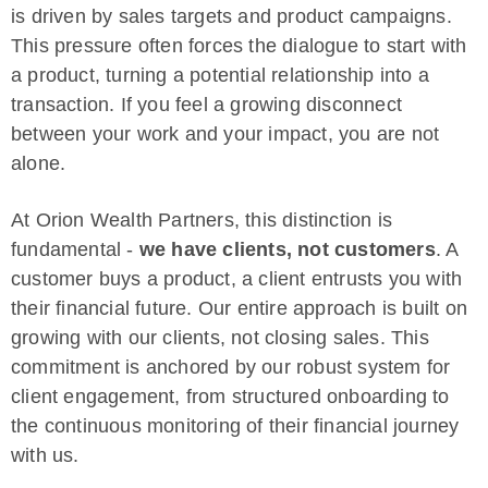
is driven by sales targets and product campaigns.
This pressure often forces the dialogue to start with
a product, turning a potential relationship into a
transaction. If you feel a growing disconnect
between your work and your impact, you are not
alone.
At Orion Wealth Partners, this distinction is
fundamental -
we have clients, not customers
. A
customer buys a product, a client entrusts you with
their financial future. Our entire approach is built on
growing with our clients, not closing sales. This
commitment is anchored by our robust system for
client engagement, from structured onboarding to
the continuous monitoring of their financial journey
with us.