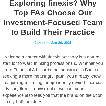
Exploring finexis? Why
Top FAs Choose Our
Investment-Focused Team
to Build Their Practice
Career
•
Jun 30, 2025
Exploring a career with finexis advisory is a natural
step for forward thinking professionals. Whether you
are a Financial Advisor in the industry or a Banker
seeking a more meaningful path, you already know
that joining a leading independently-owned financial
advisory firm is a powerful move. But your
experience also tells you that the brand on the door
is only half the story.