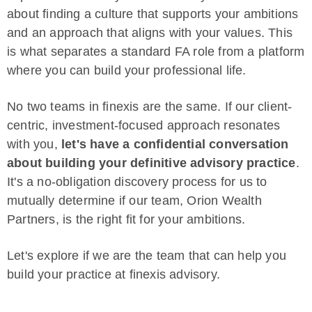
about finding a culture that supports your ambitions
and an approach that aligns with your values. This
is what separates a standard FA role from a platform
where you can build your professional life.
No two teams in finexis are the same. If our client-
centric, investment-focused approach resonates
with you,
let's have a confidential conversation
about building your definitive advisory practice
.
It's a no-obligation discovery process for us to
mutually determine if our team, Orion Wealth
Partners, is the right fit for your ambitions.
Let's explore if we are the team that can help you
build your practice at finexis advisory.