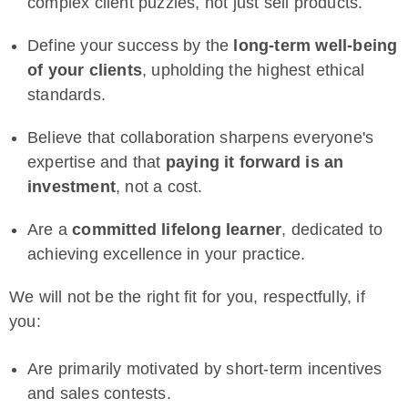
complex client puzzles, not just sell products.
Define your success by the
long-term well-being
of your clients
, upholding the highest ethical
standards.
Believe that collaboration sharpens everyone's
expertise and that
paying it forward is an
investment
, not a cost.
Are a
committed lifelong learner
, dedicated to
achieving excellence in your practice.
We will not be the right fit for you, respectfully, if
you:
Are primarily motivated by short-term incentives
and sales contests.