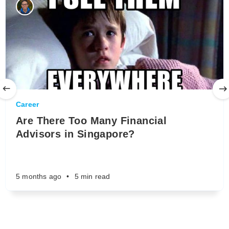
Career
Are There Too Many Financial
Advisors in Singapore?
5 months ago
•
5 min read