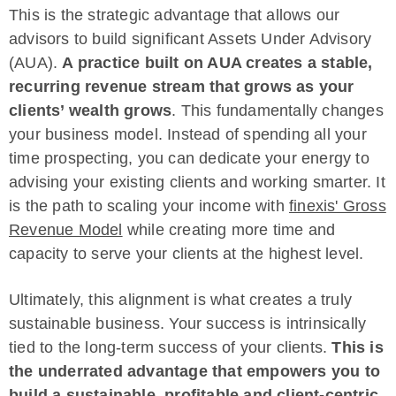
This is the strategic advantage that allows our
advisors to build significant Assets Under Advisory
(AUA).
A practice built on AUA creates a stable,
recurring revenue stream that grows as your
clients’ wealth grows
. This fundamentally changes
your business model. Instead of spending all your
time prospecting, you can dedicate your energy to
advising your existing clients and working smarter. It
is the path to scaling your income with
finexis' Gross
Revenue Model
while creating more time and
capacity to serve your clients at the highest level.
Ultimately, this alignment is what creates a truly
sustainable business. Your success is intrinsically
tied to the long-term success of your clients.
This is
the underrated advantage that empowers you to
build a sustainable, profitable and client-centric