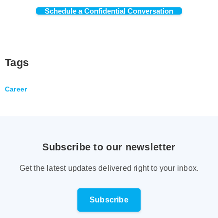
Schedule a Confidential Conversation
Tags
Career
Subscribe to our newsletter
Get the latest updates delivered right to your inbox.
Subscribe